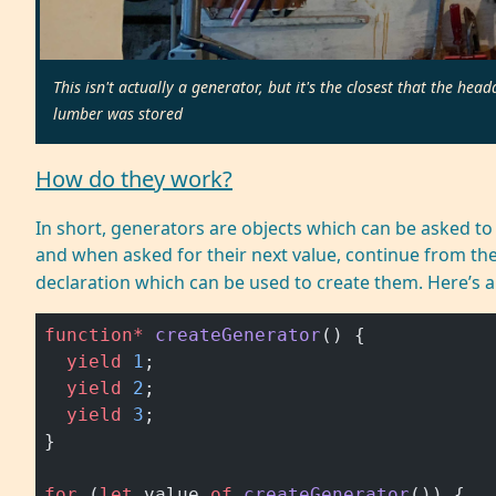
This isn't actually a generator, but it's the closest that the 
lumber was stored
How do they work?
In short, generators are objects which can be asked to y
and when asked for their next value, continue from thei
declaration which can be used to create them. Here’s 
function*
 createGenerator
() {
  yield
 1
;
  yield
 2
;
  yield
 3
;
}
for
 (
let
 value 
of
 createGenerator
()) {