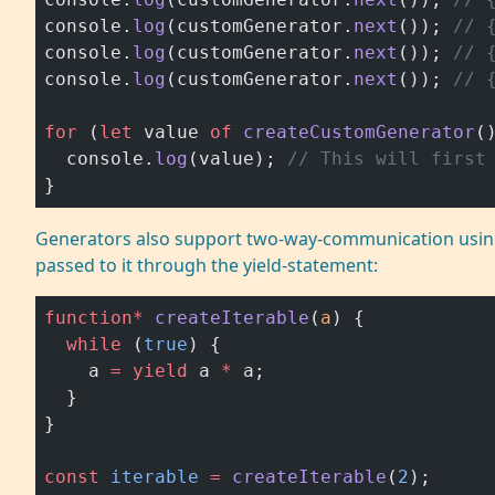
console.
log
(customGenerator.
next
()); 
// 
console.
log
(customGenerator.
next
()); 
// 
console.
log
(customGenerator.
next
()); 
// 
for
 (
let
 value 
of
 createCustomGenerator
(
  console.
log
(value); 
// This will first
}
Generators also support two-way-communication using
passed to it through the yield-statement:
function*
 createIterable
(
a
) {
  while
 (
true
) {
    a 
=
 yield
 a 
*
 a;
  }
}
const
 iterable
 =
 createIterable
(
2
);