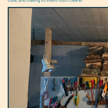
code, and making its intent much clearer.