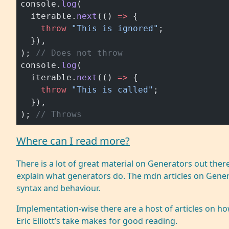
console.
log
(
  iterable.
next
(() 
=>
 {
    throw
 "This is ignored"
;
  }),
); 
// Does not throw
console.
log
(
  iterable.
next
(() 
=>
 {
    throw
 "This is called"
;
  }),
); 
// Throws
Where can I read more?
There is a lot of great material on Generators out ther
explain what generators do. The mdn articles on
Gener
syntax and behaviour.
Implementation-wise there are a host of articles on h
Eric Elliott’s take
makes for good reading.