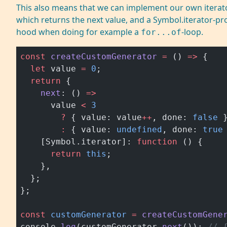
This also means that we can implement our own iterato
which returns the next value, and a Symbol.iterator-pr
hood when doing for example a
-loop.
for...of
const
 createCustomGenerator
 =
 () 
=>
 {
  let
 value 
=
 0
;
  return
 {
    next
: () 
=>
      value 
<
 3
        ?
 { value: value
++
, done: 
false
 
        :
 { value: 
undefined
, done: 
true
    [Symbol.iterator]: 
function
 () {
      return
 this
;
    },
  };
};
const
 customGenerator
 =
 createCustomGene
console.
log
(customGenerator.
next
()); 
// 