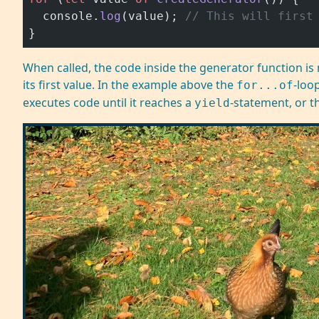
  console.
log
(value); 
// This will first
}
When called, the code inside the generator function is 
its first value. In the example above the
-loo
for...of
executes code until it reaches a
-statement, or t
yield