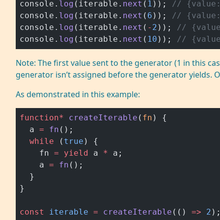
console.
log
(iterable.
next
(
1
)); 
// {value
console.
log
(iterable.
next
(
6
)); 
// {value
console.
log
(iterable.
next
(
-
2
)); 
// {valu
console.
log
(iterable.
next
(
10
)); 
// {valu
Note: The first value sent to the generator (1 in this ca
generator isn’t assigned before the generator yields. 
As demonstrated in this example:
function*
 createIterable
(
fn
) {
  a 
=
 fn
();
  while
 (
true
) {
    fn 
=
 yield
 a 
*
 a;
    a 
=
 fn
();
  }
}
const
 iterable
 =
 createIterable
(() 
=>
 2
)