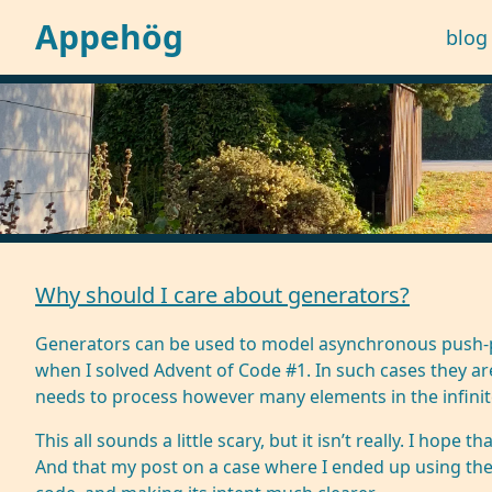
Appehög
blog
Why should I care about generators?
Generators can be used to model asynchronous push-pul
when
I solved Advent of Code #1
. In such cases they ar
needs to process however many elements in the infinite 
This all sounds a little scary, but it isn’t really. I hop
And that my post on a case where I ended up using the