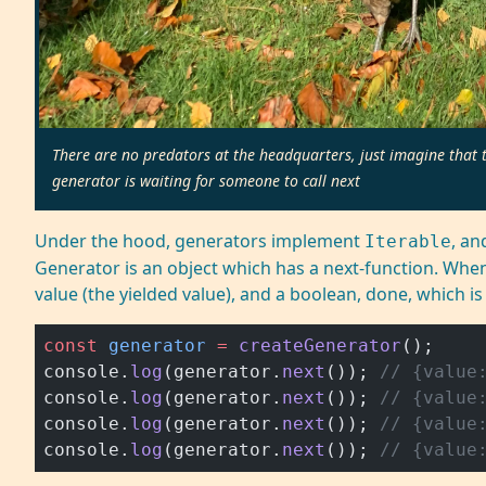
There are no predators at the headquarters, just imagine that th
generator is waiting for someone to call next
Under the hood, generators implement
, a
Iterable
Generator is an object which has a next-function. Whene
value (the yielded value), and a boolean, done, which is f
const
 generator
 =
 createGenerator
();
console.
log
(generator.
next
()); 
// {value
console.
log
(generator.
next
()); 
// {value
console.
log
(generator.
next
()); 
// {value
console.
log
(generator.
next
()); 
// {value