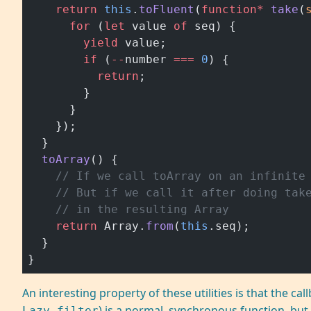
    return
 this
.
toFluent
(
function*
 take
(
      for
 (
let
 value 
of
 seq) {
        yield
 value;
        if
 (
--
number 
===
 0
) {
          return
;
        }
      }
    });
  }
  toArray
() {
    // If we call toArray on an infinite
    // But if we call it after doing tak
    // in the resulting Array
    return
 Array.
from
(
this
.seq);
  }
}
An interesting property of these utilities is that the cal
) is a normal, synchronous function, but 
Lazy.filter