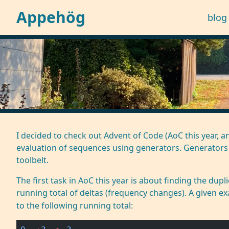
Appehög
blog
I decided to check out
Advent of Code (AoC
this year, a
evaluation of sequences using
generators
. Generators
toolbelt.
The first task in AoC this year is about finding the du
running total of deltas (frequency changes). A given 
to the following running total: