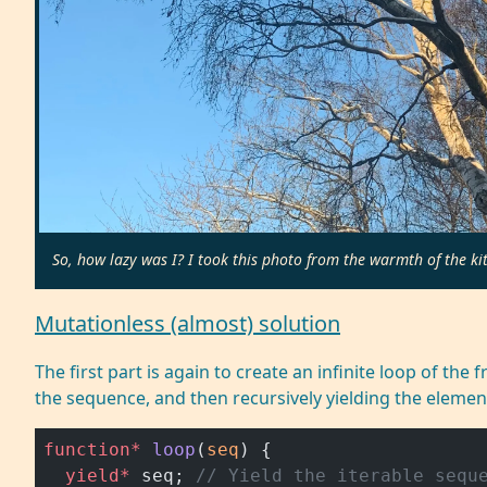
So, how lazy was I? I took this photo from the warmth of the ki
Mutationless (almost) solution
The first part is again to create an infinite loop of th
the sequence, and then recursively yielding the elemen
function*
 loop
(
seq
) {
  yield*
 seq; 
// Yield the iterable sequ