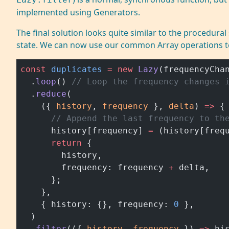
implemented using Generators.
The final solution looks quite similar to the procedural
state. We can now use our common Array operations t
const
 duplicates
 =
 new
 Lazy
(frequencyCha
  .
loop
() 
// Loop the frequency changes 
  .
reduce
(
    ({ 
history
, 
frequency
 }, 
delta
) 
=>
 {
      // Append the last frequency to th
      history[frequency] 
=
 (history[freq
      return
 {
        history,
        frequency: frequency 
+
 delta,
      };
    },
    { history: {}, frequency: 
0
 },
  )
  .
filter
(({ 
history
, 
frequency
 }) 
=>
 hi