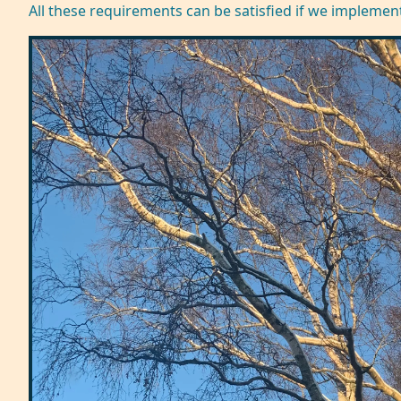
All these requirements can be satisfied if we implemen