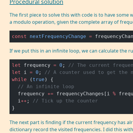
Procedural solution
The first piece to solve this with code is to have some
a modulo operation, given the complete array of freq
const
 nextFrequencyChange
 =
 frequencyCha
If we put this in an infinite loop, we can calculate the r
let
 frequency 
=
 0
; 
// The current freque
let
 i 
=
 0
; 
// A counter used to get the 
while
 (
true
) {
  // An infinite loop
  frequency 
+=
 frequencyChanges[i 
%
 freq
  i
++
; 
// Tick up the counter
}
The next part is finding if the current frequency has al
dictionary record the visited frequencies. I did this w