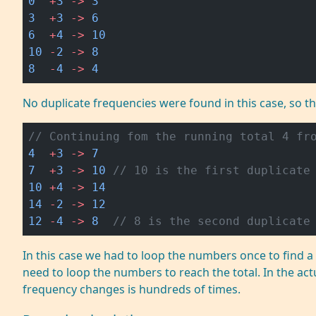
0
  +
3
 ->
 3
3
  +
3
 ->
 6
6
  +
4
 ->
 10
10
 -
2
 ->
 8
8
  -
4
 ->
 4
No duplicate frequencies were found in this case, so t
// Continuing fom the running total 4 fr
4
  +
3
 ->
 7
7
  +
3
 ->
 10
 // 10 is the first duplicate
10
 +
4
 ->
 14
14
 -
2
 ->
 12
12
 -
4
 ->
 8
  // 8 is the second duplicate
In this case we had to loop the numbers once to find
need to loop the numbers to reach the total. In the ac
frequency changes is hundreds of times.