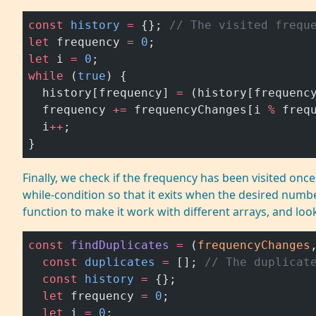
const
 history
 =
 {}; 
// The visited frequ
let
 frequency 
=
 0
;
let
 i 
=
 0
;
while
 (
true
) {
  history[frequency] 
=
 (history[frequenc
  frequency 
+=
 frequencyChanges[i 
%
 freq
  i
++
;
}
Finally, we check if the frequency has been visited once,
while-condition so that it exits when the desired numb
function to make it work with different arrays, and loo
const
 findDuplicates
 =
 (
frequencyChanges
  const
 duplicates
 =
 []; 
// The duplicat
  const
 history
 =
 {};
  let
 frequency 
=
 0
;
  let
 i 
=
 0
;