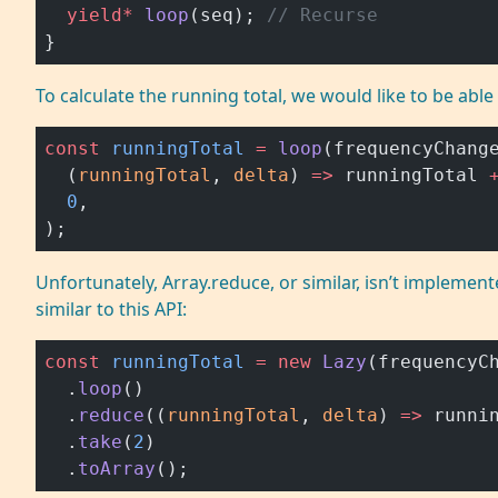
  yield*
 loop
(seq); 
// Recurse
}
To calculate the running total, we would like to be able
const
 runningTotal
 =
 loop
(frequencyChang
  (
runningTotal
, 
delta
) 
=>
 runningTotal 
  0
,
);
Unfortunately, Array.reduce, or similar, isn’t impleme
similar to this API:
const
 runningTotal
 =
 new
 Lazy
(frequencyC
  .
loop
()
  .
reduce
((
runningTotal
, 
delta
) 
=>
 runni
  .
take
(
2
)
  .
toArray
();