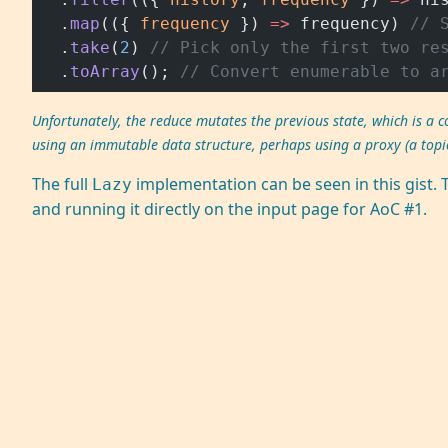
  .
map
(({ 
frequency
 }) 
=>
 frequency) 
// 
  .
take
(
2
) 
// Pick only the first two re
  .
toArray
(); 
// Convert enumerable to a
Unfortunately, the reduce mutates the previous state, which is a
using an immutable data structure, perhaps using a proxy (a topic
The full
implementation can be seen in this
gist
. 
Lazy
and running it directly on the input page for AoC #1.