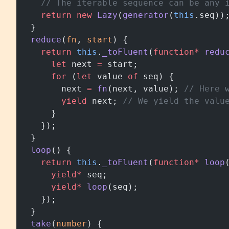
    // The iterable sequence can be any 
    return
 new
 Lazy
(
generator
(
this
.seq))
  }
  reduce
(
fn
, 
start
) {
    return
 this
.
_toFluent
(
function*
 redu
      let
 next 
=
 start;
      for
 (
let
 value 
of
 seq) {
        next 
=
 fn
(next, value); 
// Here 
        yield
 next; 
// We yield the valu
      }
    });
  }
  loop
() {
    return
 this
.
_toFluent
(
function*
 loop
      yield*
 seq;
      yield*
 loop
(seq);
    });
  }
  take
(
number
) {