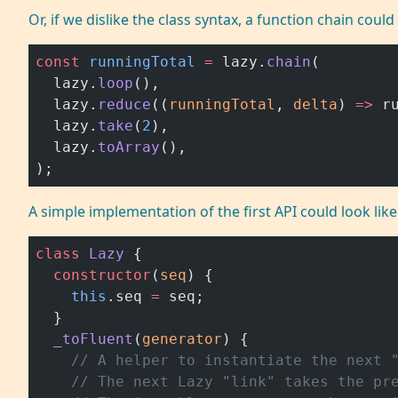
Or, if we dislike the class syntax, a function chain could
const
 runningTotal
 =
 lazy.
chain
(
  lazy.
loop
(),
  lazy.
reduce
((
runningTotal
, 
delta
) 
=>
 r
  lazy.
take
(
2
),
  lazy.
toArray
(),
);
A simple implementation of the first API could look like 
class
 Lazy
 {
  constructor
(
seq
) {
    this
.seq 
=
 seq;
  }
  _toFluent
(
generator
) {
    // A helper to instantiate the next 
    // The next Lazy "link" takes the pr