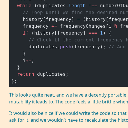
  while
 (duplicates.
length
 !==
 numberOfD
    // Loop until we find the desired nu
    history[frequency] 
=
 (history[freque
    frequency 
+=
 frequencyChanges[i 
%
 fr
    if
 (history[frequency] 
===
 1
) {
      // Check if the current frequency 
      duplicates.
push
(frequency); 
// Add
    }
    i
++
;
  }
  return
 duplicates;
};
This looks quite neat, and we have a decently portable s
mutability it leads to. The code feels a little brittle w
It would also be nice if we could write the code so tha
ask for it, and we wouldn’t have to recalculate the histo